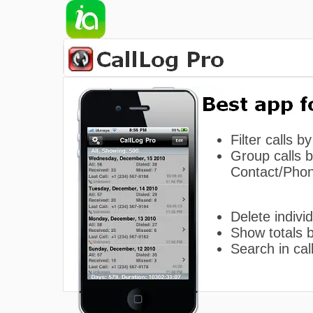
Filter calls b
Group calls 
Contact/Pho
Delete individ
Show totals 
Search in call