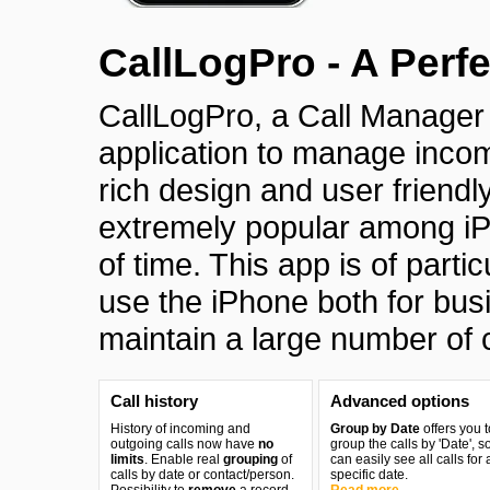
CallLogPro - A Perf
CallLogPro, a Call Manage
application to manage incomi
rich design and user friendl
extremely popular among iPh
of time. This app is of parti
use the iPhone both for bu
maintain a large number of c
Call history
Advanced options
History of incoming and
Group by Date
offers you t
outgoing calls now have
no
group the calls by 'Date', s
limits
. Enable real
grouping
of
can easily see all calls for 
calls by date or contact/person.
specific date.