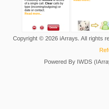
Possibility to
remove
a record
Read more..
of a single call.
Clear
calls by
type (incoming/outgoing) or
date or contact.
Read more..
Copyright © 2026 iArrays. All rights 
Ref
Powered By IWDS (IArra